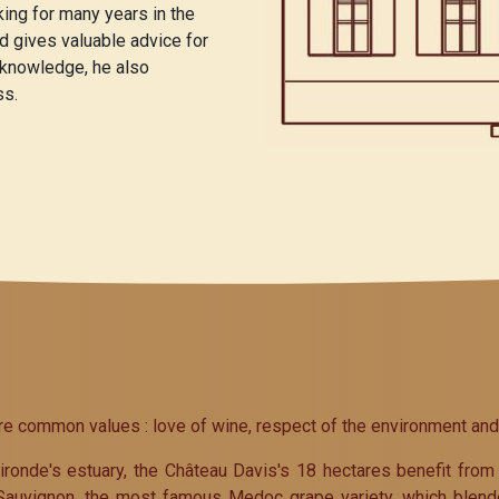
ng for many years in the
nd gives valuable advice for
 knowledge, he also
ss.
common values : love of wine, respect of the environment and th
ronde's estuary, the Château Davis's 18 hectares benefit from 
 Sauvignon, the most famous Medoc grape variety, which blend