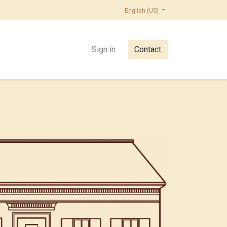
English (US)
Sign in
Contact