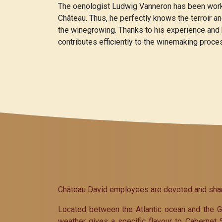
The oenologist Ludwig Vanneron has been worki
Château. Thus, he perfectly knows the terroir a
the winegrowing. Thanks to his experience and
contributes efficiently to the winemaking proce
Château David employees are devoted and share 
Located between the Atlantic ocean and the Gi
weather gives a specific flavour to Cabernet