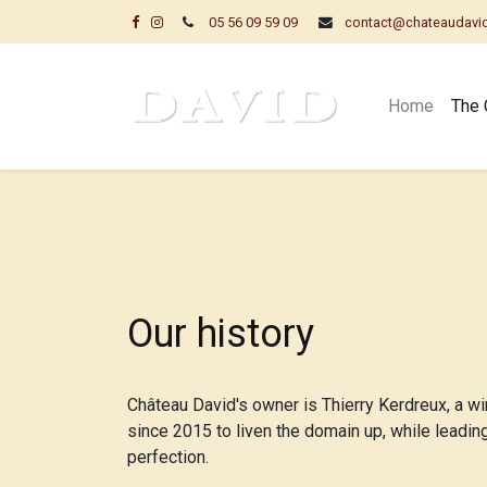
05 56 09 59 09
contact@chateaudavi
Home
The 
Our history​
Château David's owner is Thierry Kerdreux, a wi
since 2015 to liven the domain up, while leadin
perfection.