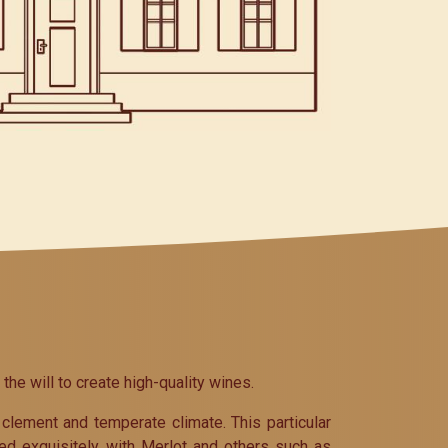
e will to create high-quality wines.
clement and temperate climate. This particular
ed exquisitely with Merlot and others such as