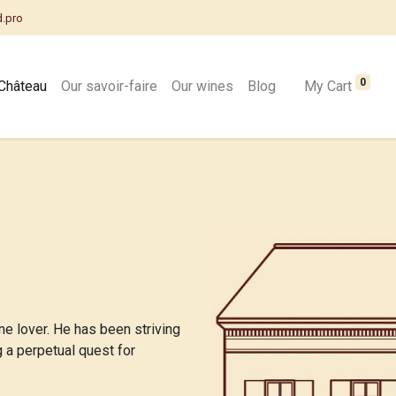
d.pro
0
Château
Our savoir-faire
Our wines
Blog
My Cart
ne lover. He has been striving
g a perpetual quest for